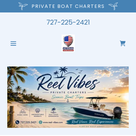
PRIVATE BOAT CHARTERS
727-225-2421