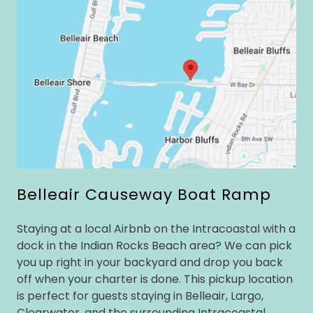
Belleair Causeway Boat Ramp
Staying at a local Airbnb on the Intracoastal with a
dock in the Indian Rocks Beach area? We can pick
you up right in your backyard and drop you back
off when your charter is done. This pickup location
is perfect for guests staying in Belleair, Largo,
Clearwater, and the surrounding Intracoastal