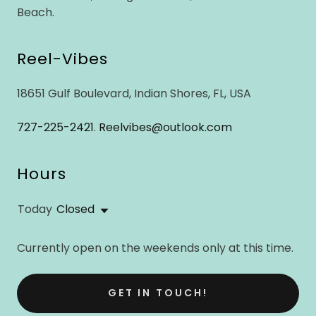
Beach.
Reel-Vibes
18651 Gulf Boulevard, Indian Shores, FL, USA
727-225-2421
.
Reelvibes@outlook.com
Hours
Today
Closed
Currently open on the weekends only at this time.
GET IN TOUCH!