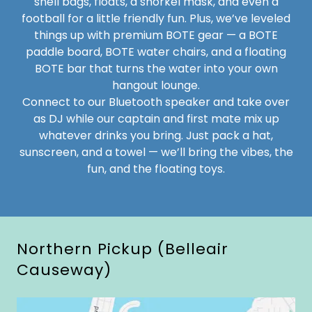
shell bags, floats, a snorkel mask, and even a
football for a little friendly fun. Plus, we’ve leveled
things up with premium BOTE gear — a BOTE
paddle board, BOTE water chairs, and a floating
BOTE bar that turns the water into your own
hangout lounge.
Connect to our Bluetooth speaker and take over
as DJ while our captain and first mate mix up
whatever drinks you bring. Just pack a hat,
sunscreen, and a towel — we’ll bring the vibes, the
fun, and the floating toys.
Northern Pickup (Belleair
Causeway)