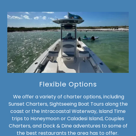
Flexible Options
We offer a variety of charter options, including
Sunset Charters, Sightseeing Boat Tours along the
coast or the Intracoastal Waterway, Island Time
trips to Honeymoon or Caladesi Island, Couples
Charters, and Dock & Dine adventures to some of
the best restaurants the area has to offer.