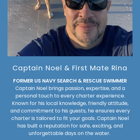
Captain Noel & First Mate Rina
FORMER US NAVY SEARCH & RESCUE SWIMMER
Captain Noel brings passion, expertise, and a
personal touch to every charter experience.
Known for his local knowledge, friendly attitude,
and commitment to his guests, he ensures every
charter is tailored to fit your goals. Captain Noel
has built a reputation for safe, exciting, and
unforgettable days on the water.