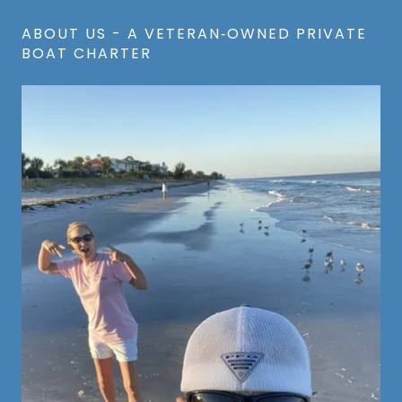
ABOUT US - A VETERAN‑OWNED PRIVATE
BOAT CHARTER