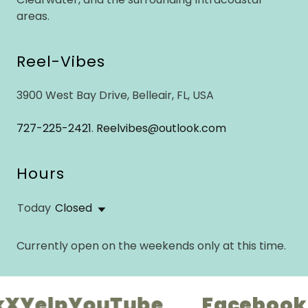
areas.
Reel-Vibes
3900 West Bay Drive, Belleair, FL, USA
727-225-2421
.
Reelvibes@outlook.com
Hours
Today
Closed
Currently open on the weekends only at this time.
elp
YouTube
Facebook
Ins