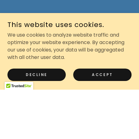
This website uses cookies.
We use cookies to analyze website traffic and
optimize your website experience. By accepting
our use of cookies, your data will be aggregated
with all other user data.
DECLINE
ACCEPT