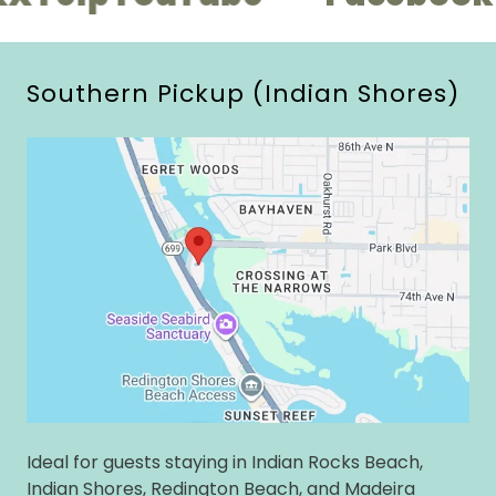
Southern Pickup (Indian Shores)
Ideal for guests staying in Indian Rocks Beach,
Indian Shores, Redington Beach, and Madeira