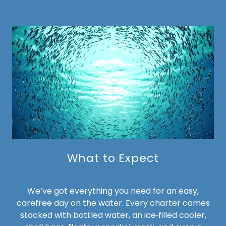
What to Expect
We’ve got everything you need for an easy,
carefree day on the water. Every charter comes
stocked with bottled water, an ice‑filled cooler,