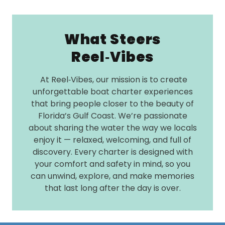
What Steers
Reel‑Vibes
At Reel‑Vibes, our mission is to create
unforgettable boat charter experiences
that bring people closer to the beauty of
Florida’s Gulf Coast. We’re passionate
about sharing the water the way we locals
enjoy it — relaxed, welcoming, and full of
discovery. Every charter is designed with
your comfort and safety in mind, so you
can unwind, explore, and make memories
that last long after the day is over.