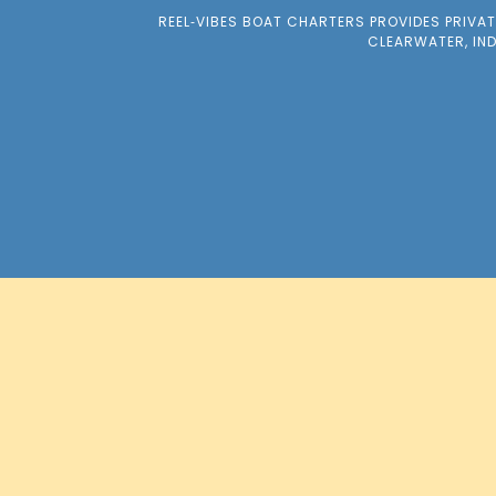
REEL‑VIBES BOAT CHARTERS PROVIDES PRIVA
CLEARWATER, IN