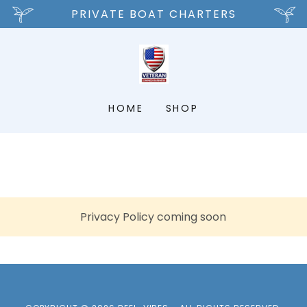
PRIVATE BOAT CHARTERS
HOME
SHOP
Privacy Policy coming soon