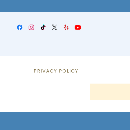
PRIVACY POLICY