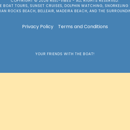
COPYRIGHT © 2026 REEL-VIBES - ALL RIGHTS RESERVED.
TE BOAT TOURS, SUNSET CRUISES, DOLPHIN WATCHING, SNORKELING
DIAN ROCKS BEACH, BELLEAIR, MADEIRA BEACH, AND THE SURROUND
Privacy Policy
Terms and Conditions
YOUR FRIENDS WITH THE BOAT!