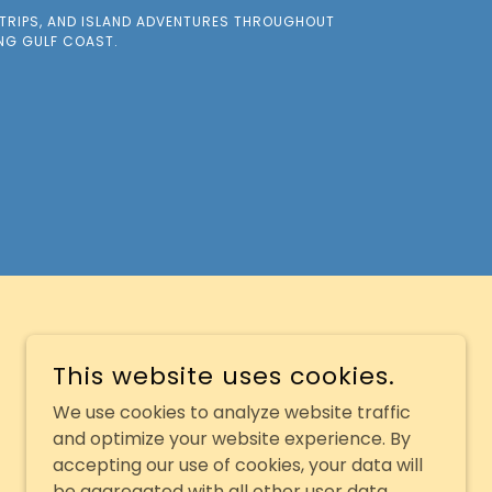
 TRIPS, AND ISLAND ADVENTURES THROUGHOUT
ING GULF COAST.
This website uses cookies.
We use cookies to analyze website traffic
and optimize your website experience. By
accepting our use of cookies, your data will
be aggregated with all other user data.