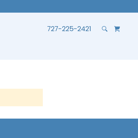
727-225-2421